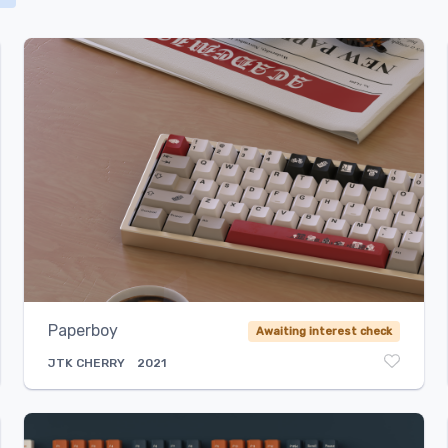
Select...
Paperboy
Awaiting interest check
JTK
CHERRY
2021