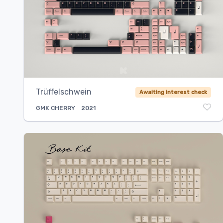
Trüffelschwein
Awaiting interest check
GMK
CHERRY
2021