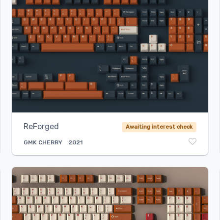
ReForged
Awaiting interest check
GMK
CHERRY
2021