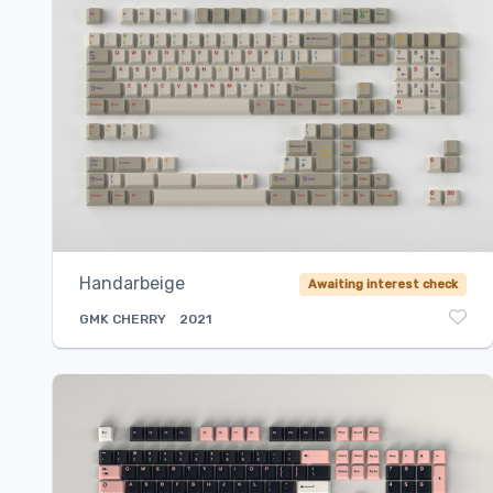
Handarbeige
Awaiting interest check
GMK
CHERRY
2021