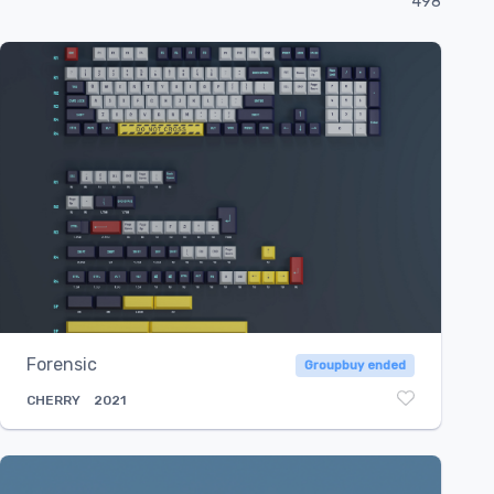
498
Select...
Forensic
Groupbuy ended
CHERRY
2021