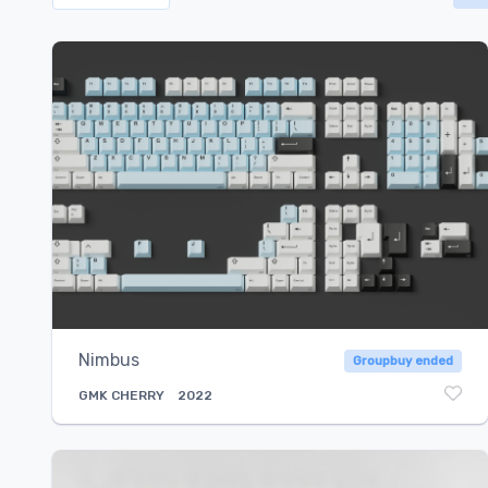
Select...
Nimbus
Groupbuy ended
GMK
CHERRY
2022