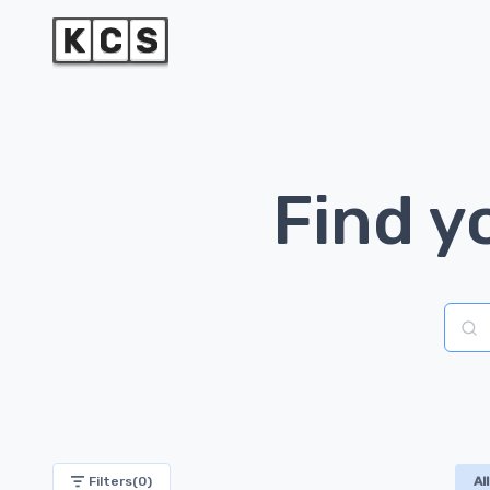
Find y
Brand
Filters(
0
)
All