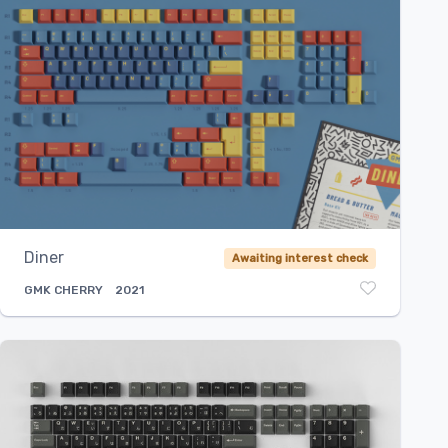
Diner
Awaiting interest check
GMK
CHERRY
2021