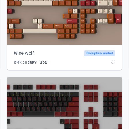
Wise wolf
Groupbuy ended
GMK
CHERRY
2021