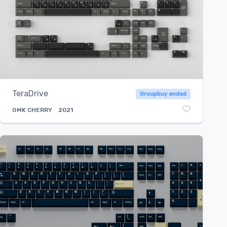
TeraDrive
Groupbuy ended
GMK
CHERRY
2021